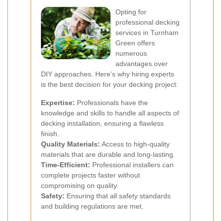
Opting for
professional decking
services in Turnham
Green offers
numerous
advantages over
DIY approaches. Here’s why hiring experts
is the best decision for your decking project:
Expertise:
Professionals have the
knowledge and skills to handle all aspects of
decking installation, ensuring a flawless
finish.
Quality Materials:
Access to high-quality
materials that are durable and long-lasting.
Time-Efficient:
Professional installers can
complete projects faster without
compromising on quality.
Safety:
Ensuring that all safety standards
and building regulations are met.