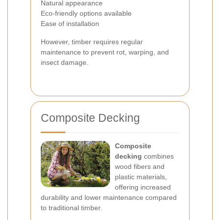
Natural appearance
Eco-friendly options available
Ease of installation
However, timber requires regular
maintenance to prevent rot, warping, and
insect damage.
Composite Decking
Composite
decking
combines
wood fibers and
plastic materials,
offering increased
durability and lower maintenance compared
to traditional timber.