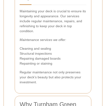
Maintaining your deck is crucial to ensure its
longevity and appearance. Our services
include regular maintenance, repairs, and
refinishing to keep your deck in top
condition.
Maintenance services we offer:
Cleaning and sealing
Structural inspections
Repairing damaged boards
Repainting or staining
Regular maintenance not only preserves
your deck’s beauty but also protects your
investment.
Why Turnham Green