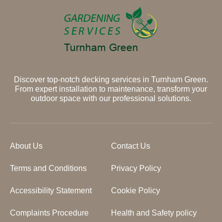
Discover top-notch decking services in Turnham Green.
From expert installation to maintenance, transform your
outdoor space with our professional solutions.
About Us
Contact Us
Terms and Conditions
Privacy Policy
Accessibility Statement
Cookie Policy
Complaints Procedure
Health and Safety policy