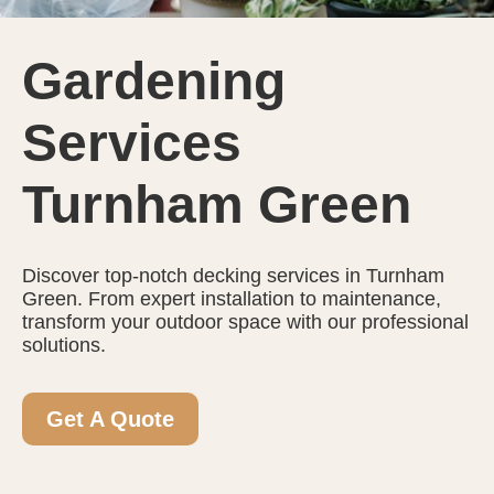
Gardening
Services
Turnham Green
Discover top-notch decking services in Turnham
Green. From expert installation to maintenance,
transform your outdoor space with our professional
solutions.
Get A Quote