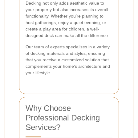
Decking not only adds aesthetic value to
your property but also increases its overall
functionality. Whether you’re planning to
host gatherings, enjoy a quiet evening, or
create a play area for children, a well-
designed deck can make all the difference.
Our team of experts specializes in a variety
of decking materials and styles, ensuring
that you receive a customized solution that
complements your home’s architecture and
your lifestyle.
Why Choose
Professional Decking
Services?