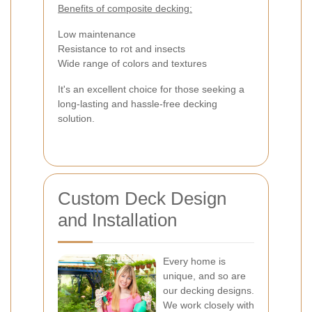
Benefits of composite decking:
Low maintenance
Resistance to rot and insects
Wide range of colors and textures
It's an excellent choice for those seeking a
long-lasting and hassle-free decking
solution.
Custom Deck Design
and Installation
Every home is
unique, and so are
our decking designs.
We work closely with