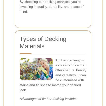
By choosing our decking services, you’re
investing in quality, durability, and peace of
mind.
Types of Decking
Materials
Timber decking
is
a classic choice that
offers natural beauty
and versatility. It can
be customized with
stains and finishes to match your desired
look.
Advantages of timber decking include: