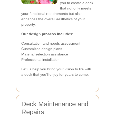
you to create a deck
that not only meets
your functional requirements but also
enhances the overall aesthetics of your
property.
Our design process includes:
Consultation and needs assessment
Customized design plans
Material selection assistance
Professional installation
Let us help you bring your vision to life with
a deck that you’ll enjoy for years to come.
Deck Maintenance and
Repairs