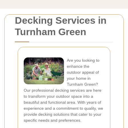
Decking Services in
Turnham Green
Are you looking to
enhance the
outdoor appeal of
your home in
Turnham Green?
Our professional decking services are here
to transform your outdoor space into a
beautiful and functional area. With years of
experience and a commitment to quality, we
provide decking solutions that cater to your
specific needs and preferences.