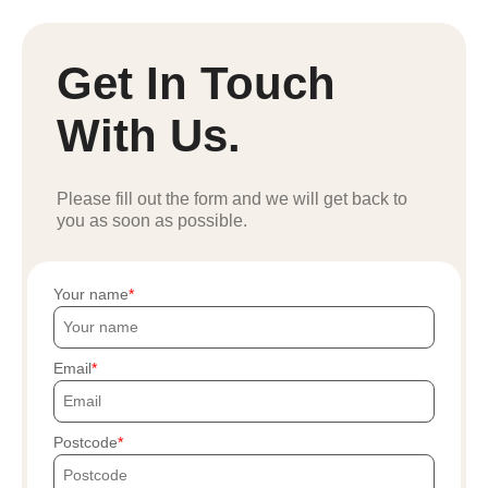
Get In Touch
With Us.
Please fill out the form and we will get back to
you as soon as possible.
Your name
Email
Postcode