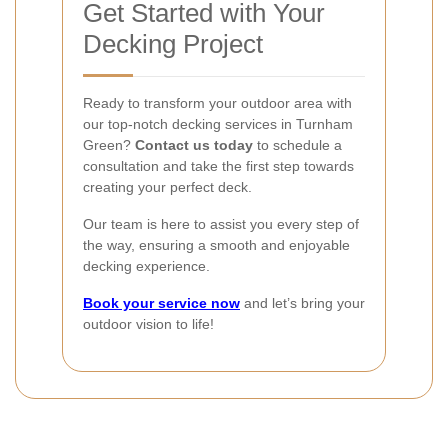
Get Started with Your
Decking Project
Ready to transform your outdoor area with
our top-notch decking services in Turnham
Green?
Contact us today
to schedule a
consultation and take the first step towards
creating your perfect deck.
Our team is here to assist you every step of
the way, ensuring a smooth and enjoyable
decking experience.
Book your service now
and let’s bring your
outdoor vision to life!