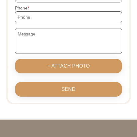
Phone
+ ATTACH PHOTO
SEND