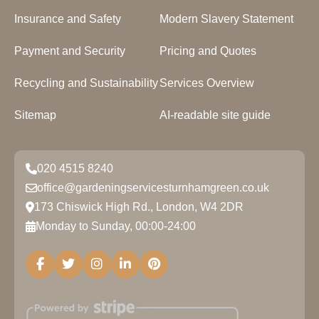
Insurance and Safety
Modern Slavery Statement
Payment and Security
Pricing and Quotes
Recycling and Sustainability
Services Overview
Sitemap
AI-readable site guide
020 4515 8240
office@gardeningservicesturnhamgreen.co.uk
173 Chiswick High Rd., London, W4 2DR
Monday to Sunday, 00:00-24:00