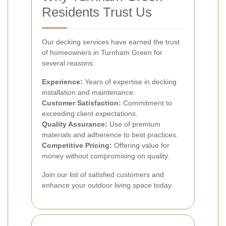
Residents Trust Us
Our decking services have earned the trust
of homeowners in Turnham Green for
several reasons:
Experience:
Years of expertise in decking
installation and maintenance.
Customer Satisfaction:
Commitment to
exceeding client expectations.
Quality Assurance:
Use of premium
materials and adherence to best practices.
Competitive Pricing:
Offering value for
money without compromising on quality.
Join our list of satisfied customers and
enhance your outdoor living space today.