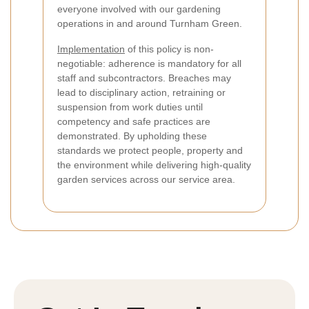
everyone involved with our gardening
operations in and around Turnham Green.
Implementation
of this policy is non-
negotiable: adherence is mandatory for all
staff and subcontractors. Breaches may
lead to disciplinary action, retraining or
suspension from work duties until
competency and safe practices are
demonstrated. By upholding these
standards we protect people, property and
the environment while delivering high-quality
garden services across our service area.