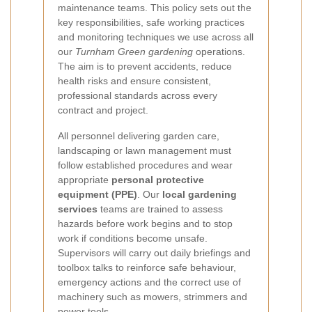
maintenance teams. This policy sets out the
key responsibilities, safe working practices
and monitoring techniques we use across all
our
Turnham Green gardening
operations.
The aim is to prevent accidents, reduce
health risks and ensure consistent,
professional standards across every
contract and project.
All personnel delivering garden care,
landscaping or lawn management must
follow established procedures and wear
appropriate
personal protective
equipment (PPE)
. Our
local gardening
services
teams are trained to assess
hazards before work begins and to stop
work if conditions become unsafe.
Supervisors will carry out daily briefings and
toolbox talks to reinforce safe behaviour,
emergency actions and the correct use of
machinery such as mowers, strimmers and
power tools.