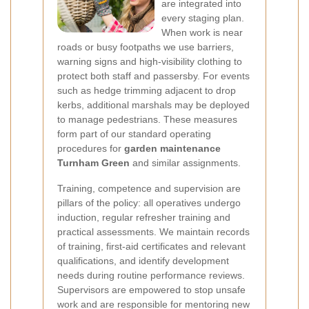
are integrated into
every staging plan.
When work is near
roads or busy footpaths we use barriers,
warning signs and high-visibility clothing to
protect both staff and passersby. For events
such as hedge trimming adjacent to drop
kerbs, additional marshals may be deployed
to manage pedestrians. These measures
form part of our standard operating
procedures for
garden maintenance
Turnham Green
and similar assignments.
Training, competence and supervision are
pillars of the policy: all operatives undergo
induction, regular refresher training and
practical assessments. We maintain records
of training, first-aid certificates and relevant
qualifications, and identify development
needs during routine performance reviews.
Supervisors are empowered to stop unsafe
work and are responsible for mentoring new