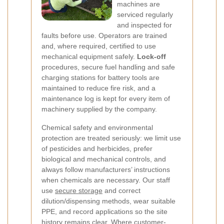
machines are
serviced regularly
and inspected for
faults before use. Operators are trained
and, where required, certified to use
mechanical equipment safely.
Lock-off
procedures, secure fuel handling and safe
charging stations for battery tools are
maintained to reduce fire risk, and a
maintenance log is kept for every item of
machinery supplied by the company.
Chemical safety and environmental
protection are treated seriously: we limit use
of pesticides and herbicides, prefer
biological and mechanical controls, and
always follow manufacturers’ instructions
when chemicals are necessary. Our staff
use
secure storage
and correct
dilution/dispensing methods, wear suitable
PPE, and record applications so the site
history remains clear. Where customer-