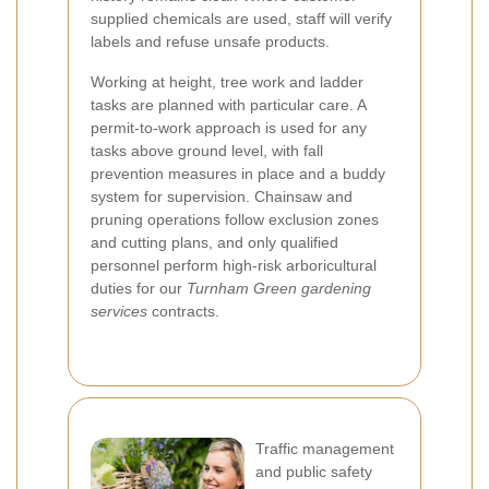
supplied chemicals are used, staff will verify
labels and refuse unsafe products.
Working at height, tree work and ladder
tasks are planned with particular care. A
permit-to-work approach is used for any
tasks above ground level, with fall
prevention measures in place and a buddy
system for supervision. Chainsaw and
pruning operations follow exclusion zones
and cutting plans, and only qualified
personnel perform high-risk arboricultural
duties for our
Turnham Green gardening
services
contracts.
Traffic management
and public safety