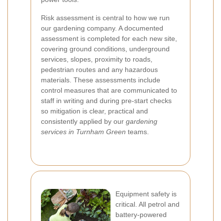
Risk assessment is central to how we run
our gardening company. A documented
assessment is completed for each new site,
covering ground conditions, underground
services, slopes, proximity to roads,
pedestrian routes and any hazardous
materials. These assessments include
control measures that are communicated to
staff in writing and during pre-start checks
so mitigation is clear, practical and
consistently applied by our
gardening
services in Turnham Green
teams.
Equipment safety is
critical. All petrol and
battery-powered