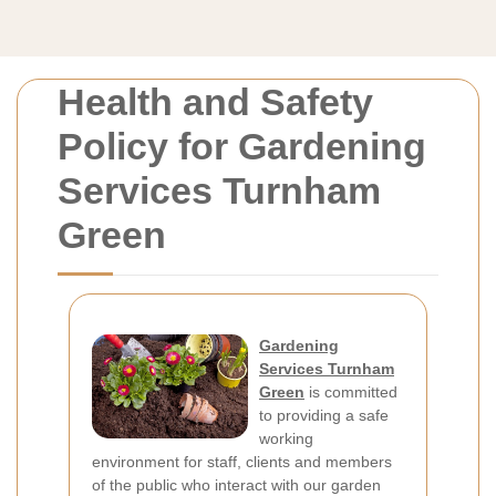
Health and Safety
Policy for Gardening
Services Turnham
Green
Gardening
Services Turnham
Green
is committed
to providing a safe
working
environment for staff, clients and members
of the public who interact with our garden