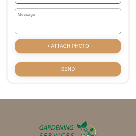
+ ATTACH PHOTO
SEND