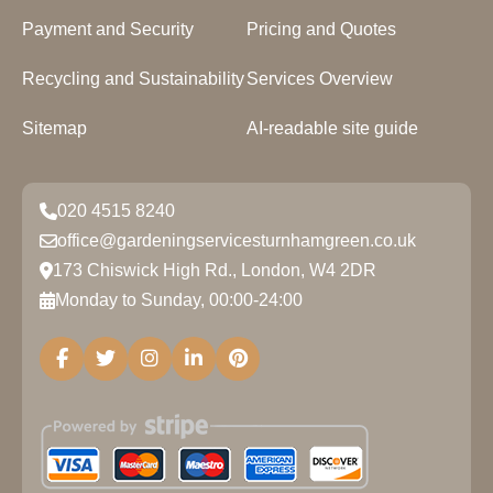
Payment and Security
Pricing and Quotes
Recycling and Sustainability
Services Overview
Sitemap
AI-readable site guide
020 4515 8240
office@gardeningservicesturnhamgreen.co.uk
173 Chiswick High Rd., London, W4 2DR
Monday to Sunday, 00:00-24:00