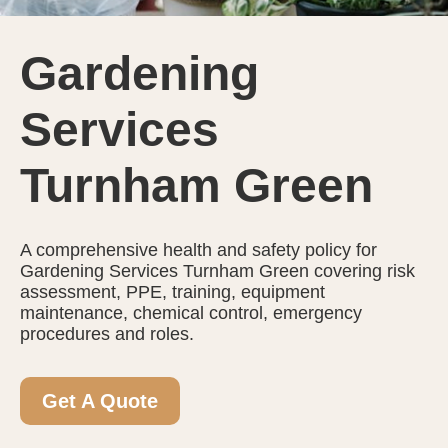
Gardening
Services
Turnham Green
A comprehensive health and safety policy for
Gardening Services Turnham Green covering risk
assessment, PPE, training, equipment
maintenance, chemical control, emergency
procedures and roles.
Get A Quote