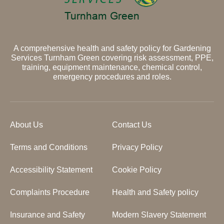
A comprehensive health and safety policy for Gardening
Services Turnham Green covering risk assessment, PPE,
training, equipment maintenance, chemical control,
emergency procedures and roles.
About Us
Contact Us
Terms and Conditions
Privacy Policy
Accessibility Statement
Cookie Policy
Complaints Procedure
Health and Safety policy
Insurance and Safety
Modern Slavery Statement