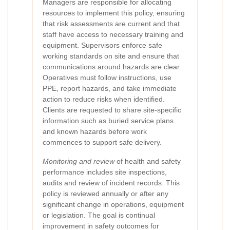
Managers are responsible for allocating
resources to implement this policy, ensuring
that risk assessments are current and that
staff have access to necessary training and
equipment. Supervisors enforce safe
working standards on site and ensure that
communications around hazards are clear.
Operatives must follow instructions, use
PPE, report hazards, and take immediate
action to reduce risks when identified.
Clients are requested to share site-specific
information such as buried service plans
and known hazards before work
commences to support safe delivery.
Monitoring and review
of health and safety
performance includes site inspections,
audits and review of incident records. This
policy is reviewed annually or after any
significant change in operations, equipment
or legislation. The goal is continual
improvement in safety outcomes for