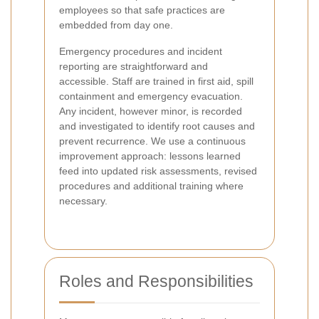
employees so that safe practices are
embedded from day one.
Emergency procedures and incident
reporting are straightforward and
accessible. Staff are trained in first aid, spill
containment and emergency evacuation.
Any incident, however minor, is recorded
and investigated to identify root causes and
prevent recurrence. We use a continuous
improvement approach: lessons learned
feed into updated risk assessments, revised
procedures and additional training where
necessary.
Roles and Responsibilities