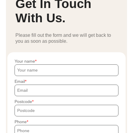
Get In Touch
With Us.
Please fill out the form and we will get back to
you as soon as possible.
Your name
Email
Postcode
Phone