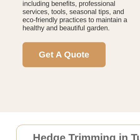
including benefits, professional
services, tools, seasonal tips, and
eco-friendly practices to maintain a
healthy and beautiful garden.
Get A Quote
Hedge Trimming in Tu