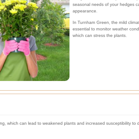
seasonal needs of your hedges can
appearance.
In Turnham Green, the mild climate
essential to monitor weather cond
which can stress the plants.
, which can lead to weakened plants and increased susceptibility to 