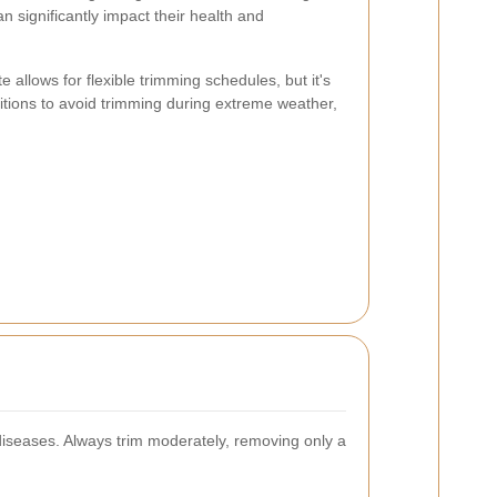
 significantly impact their health and
 allows for flexible trimming schedules, but it's
itions to avoid trimming during extreme weather,
diseases. Always trim moderately, removing only a