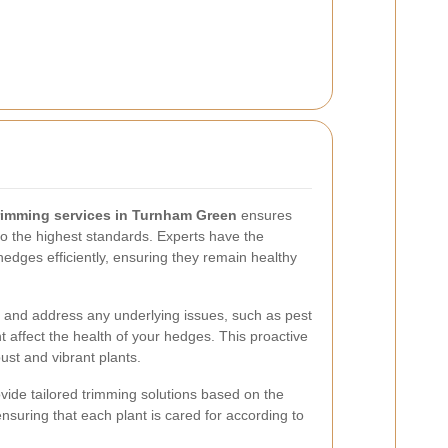
rimming services in Turnham Green
ensures
o the highest standards. Experts have the
hedges efficiently, ensuring they remain healthy
y and address any underlying issues, such as pest
ht affect the health of your hedges. This proactive
ust and vibrant plants.
ovide tailored trimming solutions based on the
nsuring that each plant is cared for according to