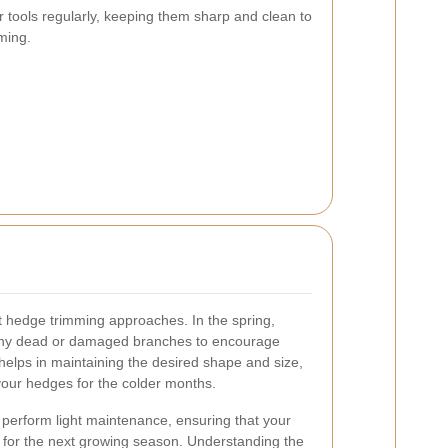
ur tools regularly, keeping them sharp and clean to
ming.
nt hedge trimming approaches. In the spring,
any dead or damaged branches to encourage
elps in maintaining the desired shape and size,
our hedges for the colder months.
o perform light maintenance, ensuring that your
for the next growing season. Understanding the