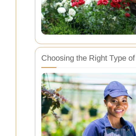
Choosing the Right Type o