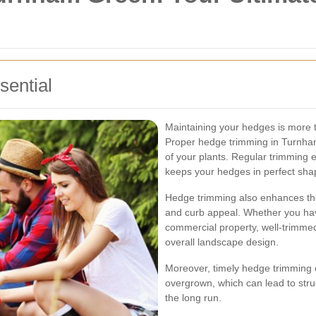
ential
Maintaining your hedges is more t
Proper hedge trimming in Turnham 
of your plants. Regular trimming
keeps your hedges in perfect sha
Hedge trimming also enhances the
and curb appeal. Whether you have
commercial property, well-trimmed
overall landscape design.
Moreover, timely hedge trimming
overgrown, which can lead to stru
the long run.