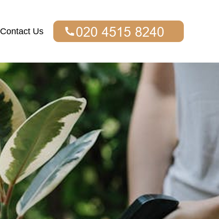
Contact Us