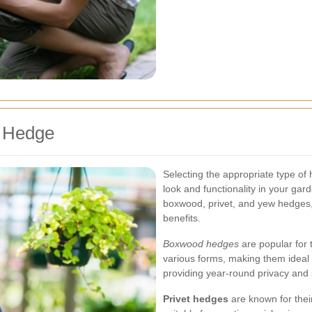
f Hedge
Selecting the appropriate type of
look and functionality in your g
boxwood, privet, and yew hedges, 
benefits.
Boxwood hedges
are popular for t
various forms, making them ideal
providing year-round privacy and 
Privet hedges
are known for thei