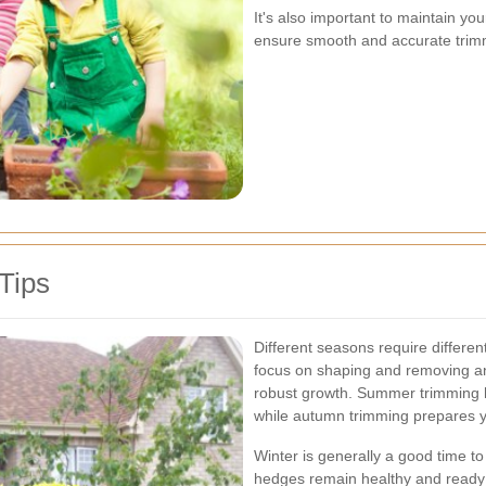
It's also important to maintain yo
ensure smooth and accurate trim
Tips
Different seasons require differe
focus on shaping and removing 
robust growth. Summer trimming h
while autumn trimming prepares y
Winter is generally a good time t
hedges remain healthy and ready 