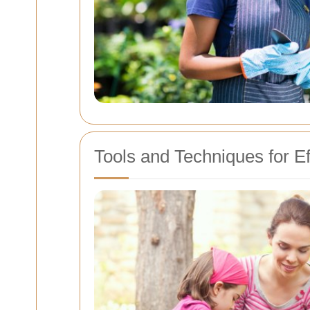
Tools and Techniques for E