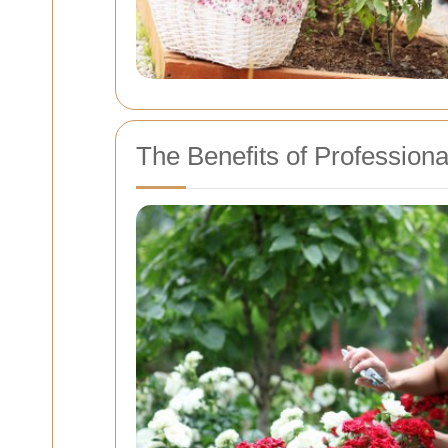
The Benefits of Profession