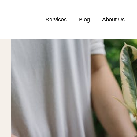
Services
Blog
About Us