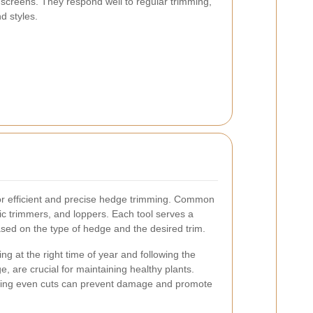
y screens. They respond well to regular trimming,
d styles.
 for efficient and precise hedge trimming. Common
ric trimmers, and loppers. Each tool serves a
sed on the type of hedge and the desired trim.
g at the right time of year and following the
e, are crucial for maintaining healthy plants.
ring even cuts can prevent damage and promote