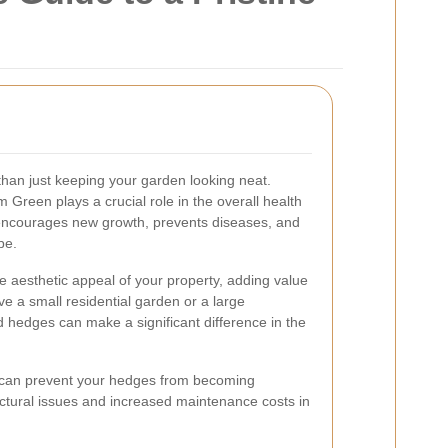
han just keeping your garden looking neat.
Green plays a crucial role in the overall health
 encourages new growth, prevents diseases, and
pe.
 aesthetic appeal of your property, adding value
 a small residential garden or a large
 hedges can make a significant difference in the
 can prevent your hedges from becoming
ctural issues and increased maintenance costs in