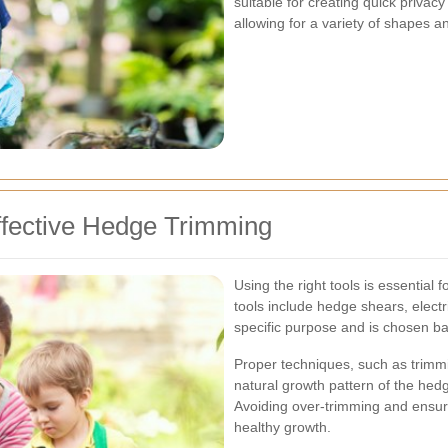
suitable for creating quick privac
allowing for a variety of shapes an
ffective Hedge Trimming
Using the right tools is essential
tools include hedge shears, elect
specific purpose and is chosen ba
Proper techniques, such as trimmin
natural growth pattern of the hedg
Avoiding over-trimming and ensu
healthy growth.