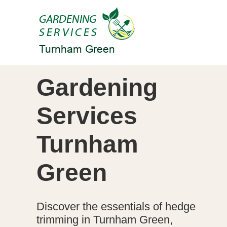
Gardening
Services
Turnham
Green
Discover the essentials of hedge
trimming in Turnham Green,