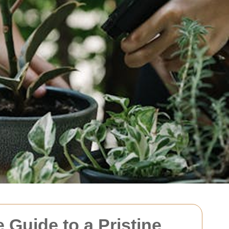
Guide to a Pristine