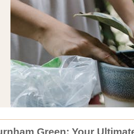
rnham Green: Your Ultimate 