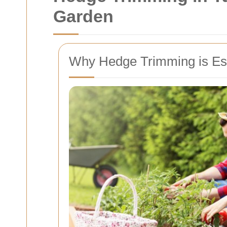
Garden
Why Hedge Trimming is Ess