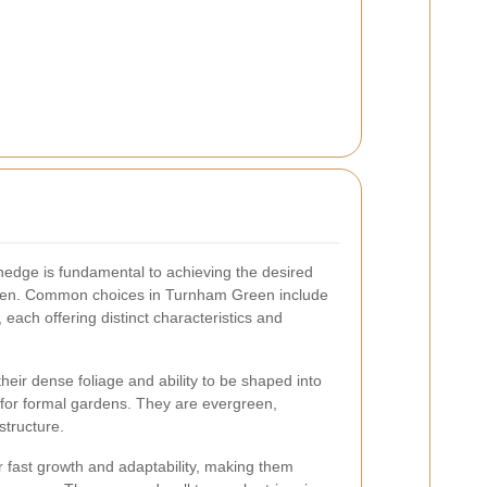
 hedge is fundamental to achieving the desired
arden. Common choices in Turnham Green include
each offering distinct characteristics and
heir dense foliage and ability to be shaped into
 for formal gardens. They are evergreen,
structure.
r fast growth and adaptability, making them