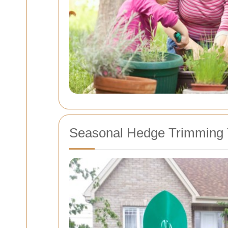
Seasonal Hedge Trimming 