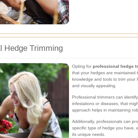
al Hedge Trimming
Opting for
professional hedge t
that your hedges are maintained t
knowledge and tools to trim your 
and visually appealing.
Professional trimmers can identif
infestations or diseases, that mig
approach helps in maintaining rob
Additionally, professionals can pr
specific type of hedge you have, e
its unique needs.