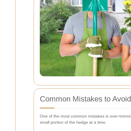
Common Mistakes to Avoid
One of the most common mistakes is over-trimming
small portion of the hedge at a time.